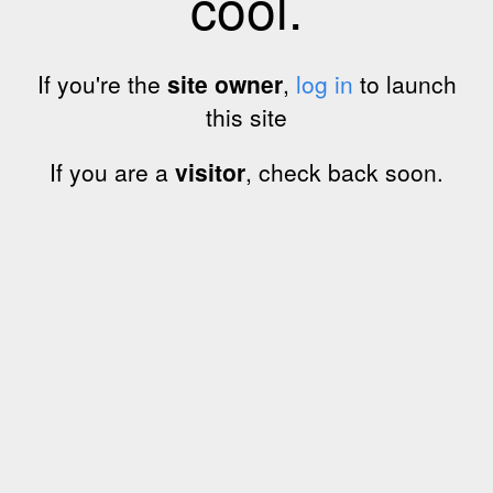
cool.
If you're the
site owner
,
log in
to launch
this site
If you are a
visitor
, check back soon.