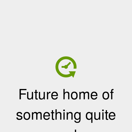
Future home of
something quite